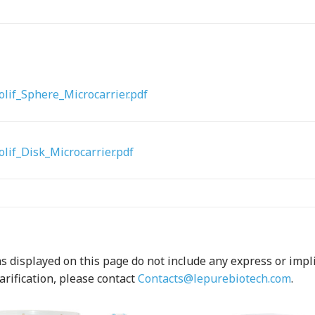
lif_Sphere_Microcarrier.pdf
lif_Disk_Microcarrier.pdf
 displayed on this page do not include any express or implied
arification, please contact
Contacts@lepurebiotech.com
.