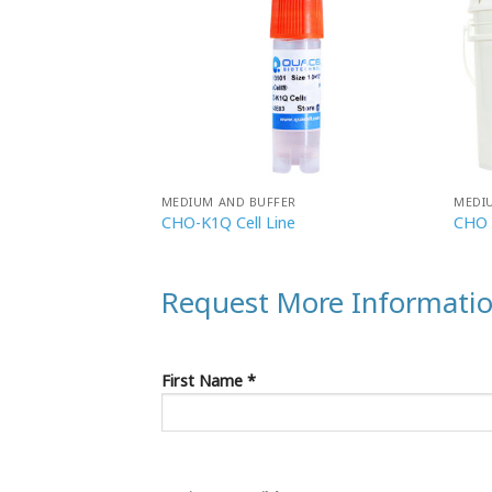
R
MEDIUM AND BUFFER
MEDI
ulture Bottle
CHO-K1Q Cell Line
CHO 
Request More Informati
First Name *