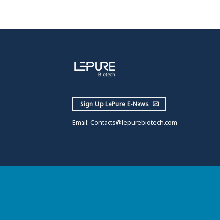
Sign Up LePure E-News
Email:
Contacts@lepurebiotech.com