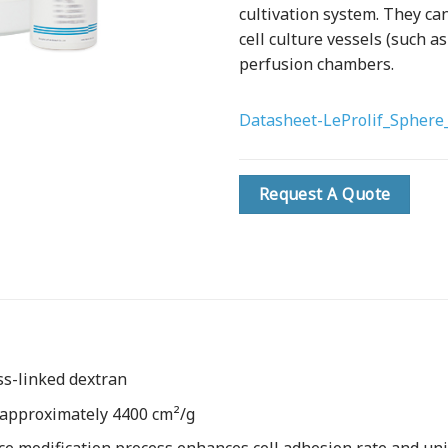
cultivation system. They can
cell culture vessels (such as
perfusion chambers.
Datasheet-LeProlif_Sphere_
Request A Quote
ss-linked dextran
 approximately 4400 cm²/g