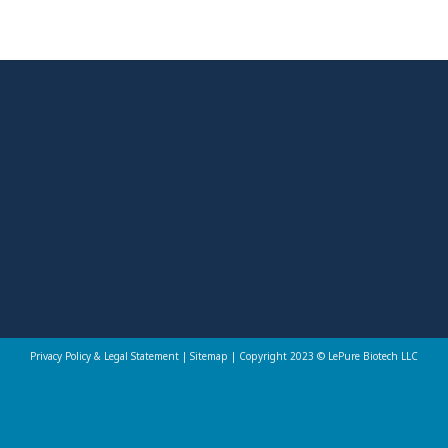
Privacy Policy & Legal Statement
|
Sitemap |
Copyright 2023 © LePure Biotech LLC