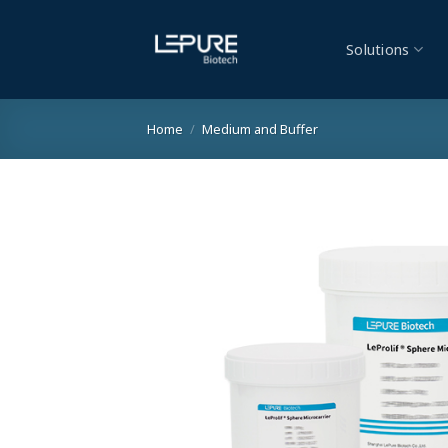
Skip
to
Solutions
content
Home
/
Medium and Buffer