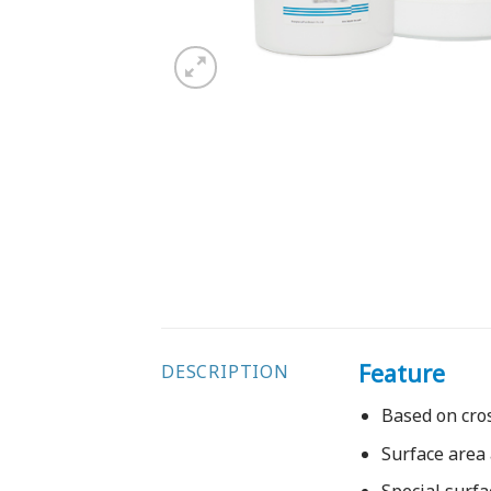
Feature
DESCRIPTION
Based on cro
Surface area