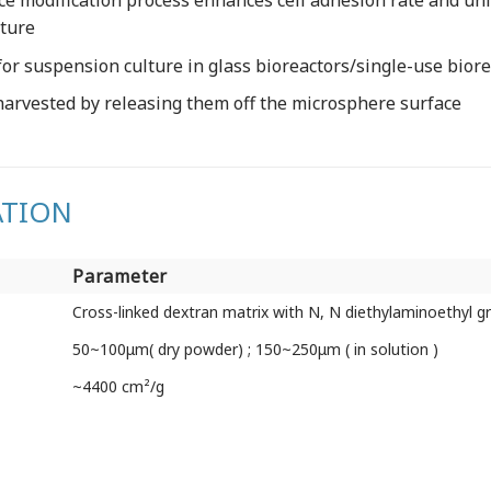
ce modification process enhances cell adhesion rate and un
lture
or suspension culture in glass bioreactors/single-use biorea
harvested by releasing them off the microsphere surface
ATION
Parameter
Parameter
Cross-linked dextran matrix with N, N diethylaminoethyl g
50~100μm( dry powder) ; 150~250μm ( in solution )
~4400 cm²/g