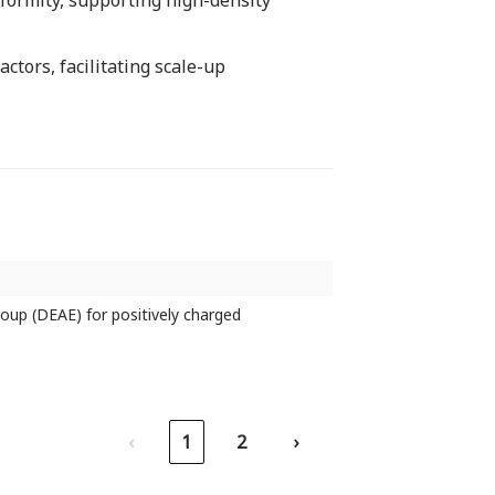
iformity, supporting high-density
ctors, facilitating scale-up
roup (DEAE) for positively charged
‹
1
2
›