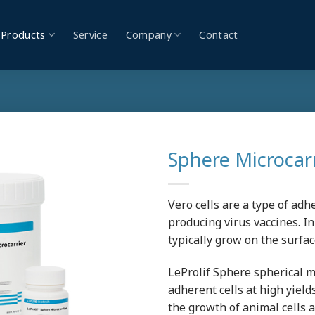
Products
Service
Company
Contact
Sphere Microcar
Vero cells are a type of adh
producing virus vaccines. In
typically grow on the surfac
LeProlif Sphere spherical mi
adherent cells at high yield
the growth of animal cells 