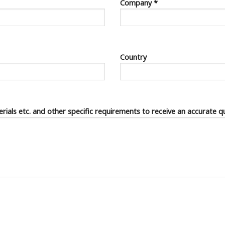
Company *
Country
terials etc. and other specific requirements to receive an accurate q