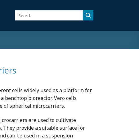
Search
for:
riers
erent cells widely used as a platform for
 a benchtop bioreactor, Vero cells
e of spherical microcarriers.
crocarriers are used to cultivate
s. They provide a suitable surface for
and can be used in a suspension