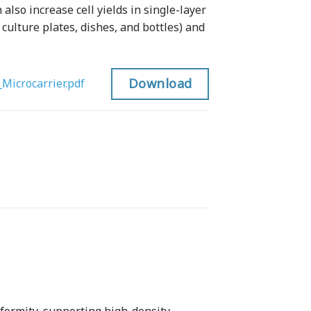
 also increase cell yields in single-layer
 culture plates, dishes, and bottles) and
Download
Microcarrier.pdf