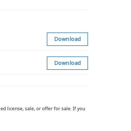
Download
Download
 license, sale, or offer for sale. If you