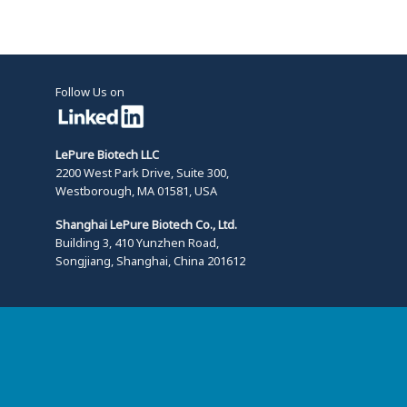
Follow Us on
LePure Biotech LLC
2200 West Park Drive, Suite 300,
Westborough, MA 01581, USA
Shanghai LePure Biotech Co., Ltd.
Building 3, 410 Yunzhen Road,
Songjiang, Shanghai, China 201612