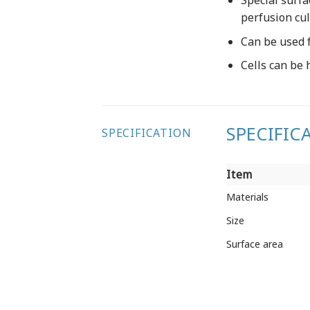
Special surfa
perfusion cu
Can be used f
Cells can be 
SPECIFIC
SPECIFICATION
Item
Item
Materials
Size
Surface area