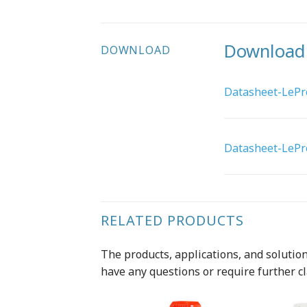
Download
DOWNLOAD
Datasheet-LePro
Datasheet-LePro
RELATED PRODUCTS
The products, applications, and solutions
have any questions or require further cl