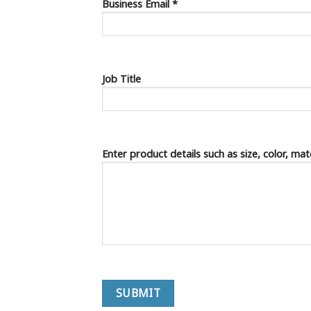
Business Email *
Job Title
Enter product details such as size, color, ma