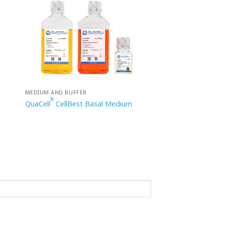
MEDIUM AND BUFFER
®
QuaCell
CellBest Basal Medium