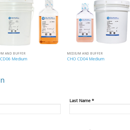
UM AND BUFFER
MEDIUM AND BUFFER
CD06 Medium
CHO CD04 Medium
on
Last Name *