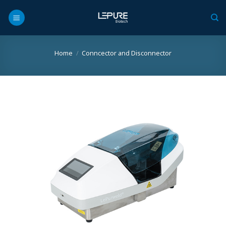
Skip
to
content
Home
/
Conncector and Disconnector