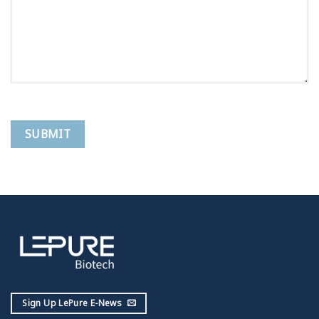
Sign Up LePure E-News