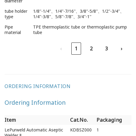
diameter
tube holder
1/8''-1/4''、1/4''-7/16''、3/8''-5/8''、1/2''-3/4''、
type
1/4''-3/8''、5/8''-7/8''、3/4''-1''
Pipe
TPE thermoplastic tube or thermoplastic pump
material
tube
‹
1
2
3
›
ORDERING INFORMATION
Ordering Information
Item
Cat.No.
Packaging
Item
Cat.No.
Packaging
LePurweld Automatic Aseptic
KDBSZ000
1
Welder Ⅱ