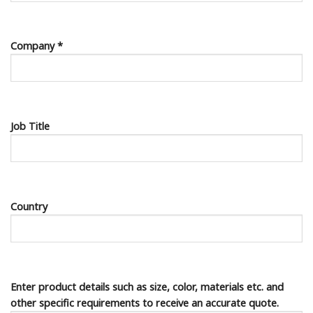
Company *
Job Title
Country
Enter product details such as size, color, materials etc. and
other specific requirements to receive an accurate quote.