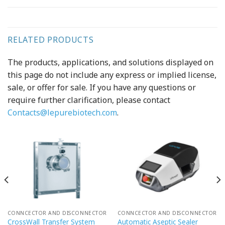
RELATED PRODUCTS
The products, applications, and solutions displayed on
this page do not include any express or implied license,
sale, or offer for sale. If you have any questions or
require further clarification, please contact
Contacts@lepurebiotech.com
.
CONNCECTOR AND DISCONNECTOR
CONNCECTOR AND DISCONNECTOR
CrossWall Transfer System
Automatic Aseptic Sealer