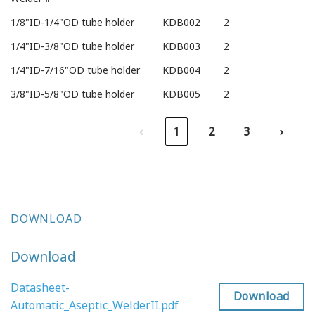
1/8"ID-1/4"OD tube holder
KDB002
2
1/4"ID-3/8"OD tube holder
KDB003
2
1/4"ID-7/16"OD tube holder
KDB004
2
3/8"ID-5/8"OD tube holder
KDB005
2
‹
1
2
3
›
DOWNLOAD
Download
Datasheet-
Download
Automatic_Aseptic_WelderII.pdf