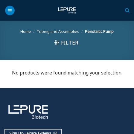
Skip
to
content
Home
/
Tubing and Assemblies
/
Peristaltic Pump
FILTER
No products were found matching your selection.
Sign Up LePure E-News