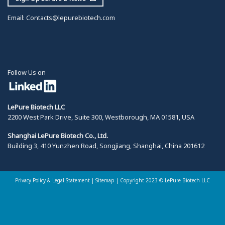
Email:
Contacts@lepurebiotech.com
Follow Us on
LePure Biotech LLC
2200 West Park Drive, Suite 300, Westborough, MA 01581, USA
Shanghai LePure Biotech Co., Ltd.
Building 3, 410 Yunzhen Road, Songjiang, Shanghai, China 201612
Privacy Policy & Legal Statement
|
Sitemap |
Copyright 2023 © LePure Biotech LLC