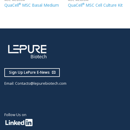
®
®
QuaCell
MSC Basal Medium
QuaCell
MSC Cell Culture Kit
Sign Up LePure E-News
Email:
Contacts@lepurebiotech.com
Follow Us on