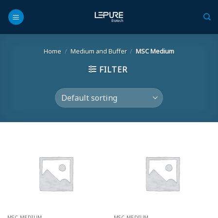
Skip
to
content
Home
/
Medium and Buffer
/
MSC Medium
FILTER
MSC MEDIUM
MSC MEDIUM