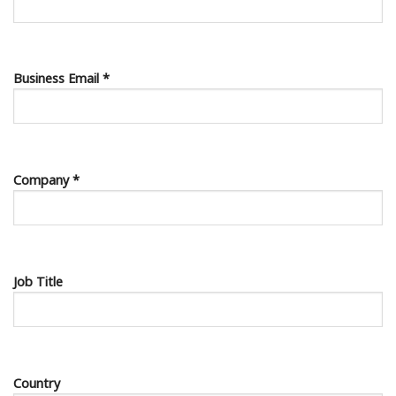
Business Email *
Company *
Job Title
Country