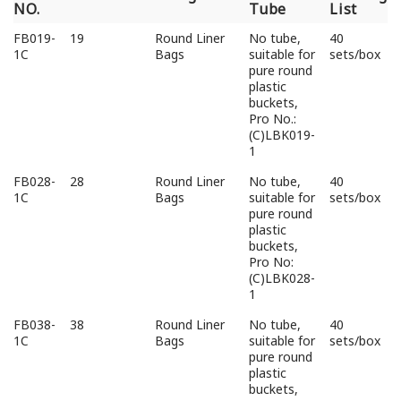
NO.
Tube
List
Pro
Volume/L
Categories
Inlet
Packing
FB019-
19
Round Liner
No tube,
40
NO.
Tube
List
1C
Bags
suitable for
sets/box
pure round
plastic
buckets,
Pro No.:
(C)LBK019-
1
FB028-
28
Round Liner
No tube,
40
1C
Bags
suitable for
sets/box
pure round
plastic
buckets,
Pro No:
(C)LBK028-
1
FB038-
38
Round Liner
No tube,
40
1C
Bags
suitable for
sets/box
pure round
plastic
buckets,