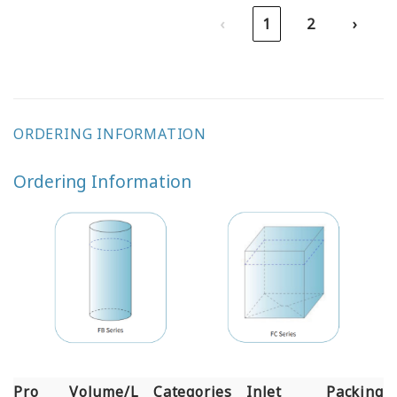
‹
1
2
›
ORDERING INFORMATION
Ordering Information
Pro
Volume/L
Categories
Inlet
Packing