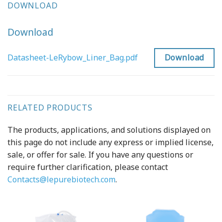
DOWNLOAD
Download
Download
Datasheet-LeRybow_Liner_Bag.pdf
RELATED PRODUCTS
The products, applications, and solutions displayed on
this page do not include any express or implied license,
sale, or offer for sale. If you have any questions or
require further clarification, please contact
Contacts@lepurebiotech.com
.