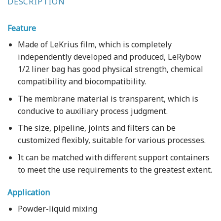
DESCRIPTION
Feature
Made of LeKrius film, which is completely
independently developed and produced, LeRybow
1/2 liner bag has good physical strength, chemical
compatibility and biocompatibility.
The membrane material is transparent, which is
conducive to auxiliary process judgment.
The size, pipeline, joints and filters can be
customized flexibly, suitable for various processes.
It can be matched with different support containers
to meet the use requirements to the greatest extent.
Application
Powder-liquid mixing