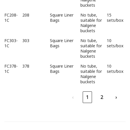
buckets
FC208-
208
Square Liner
No tube,
15
1C
Bags
suitable for
sets/box
Nalgene
buckets
FC303-
303
Square Liner
No tube,
10
1C
Bags
suitable for
sets/box
Nalgene
buckets
FC378-
378
Square Liner
No tube,
10
1C
Bags
suitable for
sets/box
Nalgene
buckets
‹
1
2
›