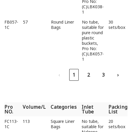
Pro No:
(C)LBK038-
1
FB057-
57
Round Liner
No tube,
30
1C
Bags
suitable for
sets/box
pure round
plastic
buckets,
Pro No:
(C)LBK057-
1
‹
1
2
3
›
Pro
Volume/L
Categories
Inlet
Packing
NO.
Tube
List
Pro
Volume/L
Categories
Inlet
Packing
FC113-
113
Square Liner
No tube,
20
NO.
Tube
List
1C
Bags
suitable for
sets/box
Nalgene