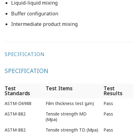
Liquid-liquid mixing
Buffer configuration
Intermediate product mixing
SPECIFICATION
SPECIFICATION
Test
Test Items
Test
Standards
Results
Test
Test Items
Test
ASTM-D6988
Film thickness test (μm)
Pass
Standards
Results
ASTM-882
Tensile strength MD
Pass
(Mpa)
ASTM-882
Tensile strength TD (Mpa)
Pass