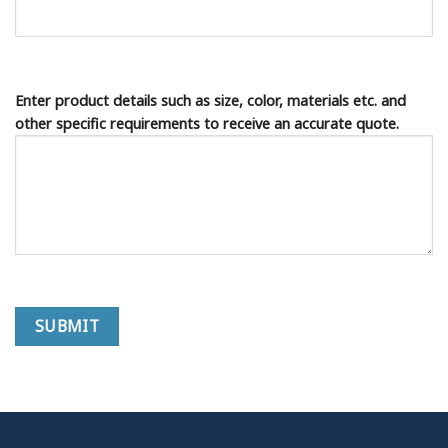
Enter product details such as size, color, materials etc. and
other specific requirements to receive an accurate quote.