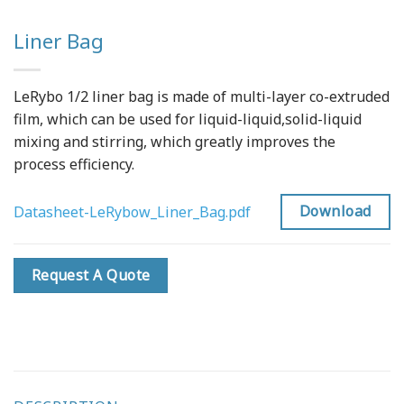
Liner Bag
LeRybo 1/2 liner bag is made of multi-layer co-extruded
film, which can be used for liquid-liquid,solid-liquid
mixing and stirring, which greatly improves the
process efficiency.
Download
Datasheet-LeRybow_Liner_Bag.pdf
Request A Quote