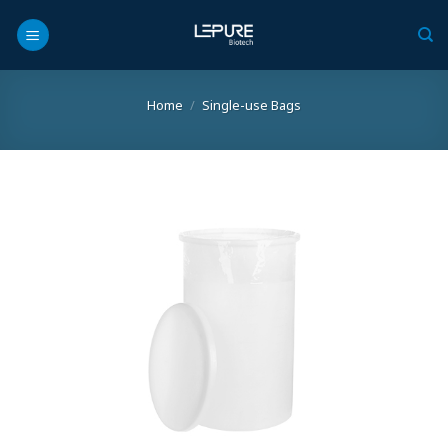
Skip
to
content
Home
/
Single-use Bags