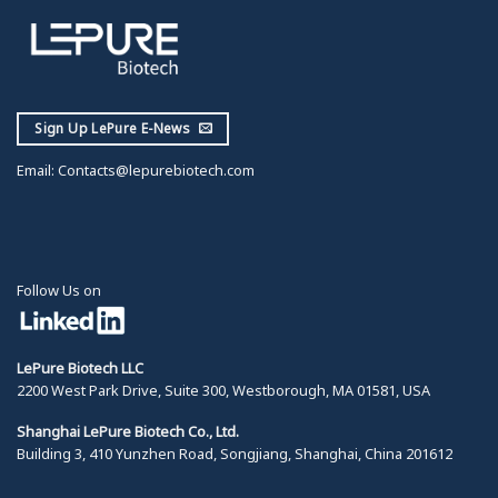
Sign Up LePure E-News
Email:
Contacts@lepurebiotech.com
Follow Us on
LePure Biotech LLC
2200 West Park Drive, Suite 300, Westborough, MA 01581, USA
Shanghai LePure Biotech Co., Ltd.
Building 3, 410 Yunzhen Road, Songjiang, Shanghai, China 201612