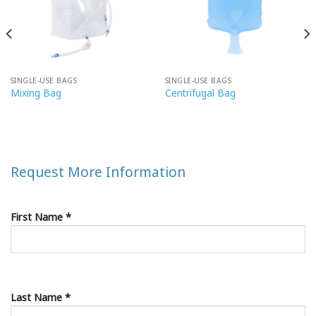
SINGLE-USE BAGS
SINGLE-USE BAGS
Mixing Bag
Centrifugal Bag
Request More Information
First Name *
Last Name *