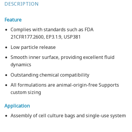
DESCRIPTION
Feature
Complies with standards such as FDA
21CFR177.2600, EP3.1.9, USP381
Low particle release
Smooth inner surface, providing excellent fluid
dynamics
Outstanding chemical compatibility
All formulations are animal-origin-free Supports
custom sizing
Application
Assembly of cell culture bags and single-use system