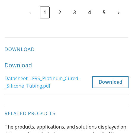
‹
1
2
3
4
5
›
DOWNLOAD
Download
Datasheet-LFRS_Platinum_Cured-
Download
_Silicone_Tubing.pdf
RELATED PRODUCTS
The products, applications, and solutions displayed on