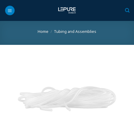
Skip
to
content
Home
/
Tubing and Assemblies