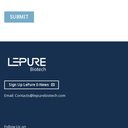
Sign Up LePure E-News
Email:
Contacts@lepurebiotech.com
Follow Us on