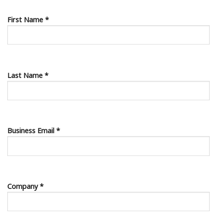
First Name *
Last Name *
Business Email *
Company *