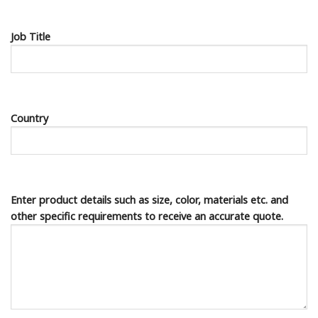
Job Title
Country
Enter product details such as size, color, materials etc. and
other specific requirements to receive an accurate quote.