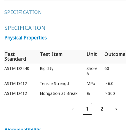
SPECIFICATION
SPECIFICATION
Physical Properties
Test
Test Item
Unit
Outcome
Standard
Test
Test Item
Unit
Outcome
ASTM D2240
Rigidity
Shore
60
Standard
A
ASTM D412
Tensile Strength
MPa
> 6.0
ASTM D412
Elongation at Break
%
> 300
‹
1
2
›
Biocompatibility