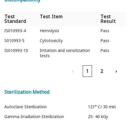
Test
Test Item
Test
Standard
Result
Test
Test Item
Test
IS010993-4
Hemolysis
Pass
Standard
Result
S010993-5
Cytotoxicity
Pass
IS010993-10
Irritation and sensitization
Pass
tests
‹
1
2
›
Sterilization Method
Autoclave Sterilization
121° C/ 30 min
Gamma Irradiation Sterilization
25- 40 kGy