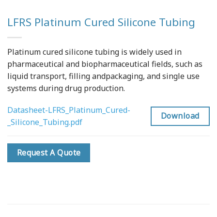
LFRS Platinum Cured Silicone Tubing
Platinum cured silicone tubing is widely used in
pharmaceutical and biopharmaceutical fields, such as
liquid transport, filling andpackaging, and single use
systems during drug production.
Datasheet-LFRS_Platinum_Cured-
Download
_Silicone_Tubing.pdf
Request A Quote