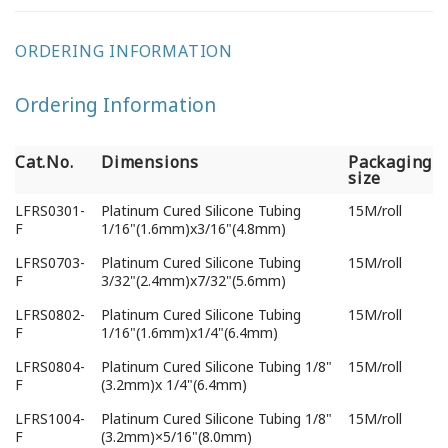
ORDERING INFORMATION
Ordering Information
Cat.No.
Dimensions
Packaging
size
Cat.No.
Dimensions
Packaging
LFRS0301-
Platinum Cured Silicone Tubing
15M/roll
size
F
1/16"(1.6mm)x3/16"(4.8mm)
LFRS0703-
Platinum Cured Silicone Tubing
15M/roll
F
3/32"(2.4mm)x7/32"(5.6mm)
LFRS0802-
Platinum Cured Silicone Tubing
15M/roll
F
1/16"(1.6mm)x1/4"(6.4mm)
LFRS0804-
Platinum Cured Silicone Tubing 1/8"
15M/roll
F
(3.2mm)x 1/4"(6.4mm)
LFRS1004-
Platinum Cured Silicone Tubing 1/8"
15M/roll
F
(3.2mm)×5/16"(8.0mm)