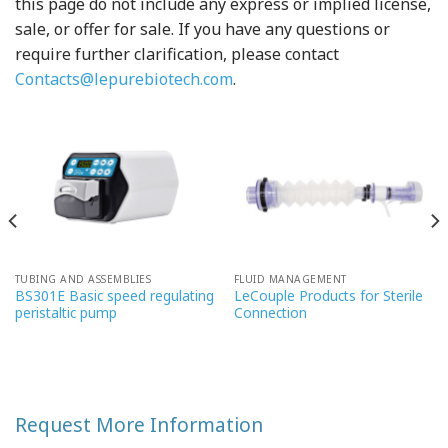
this page do not include any express or implied license,
sale, or offer for sale. If you have any questions or
require further clarification, please contact
Contacts@lepurebiotech.com
.
TUBING AND ASSEMBLIES
FLUID MANAGEMENT
BS301E Basic speed regulating
LeCouple Products for Sterile
peristaltic pump
Connection
Request More Information