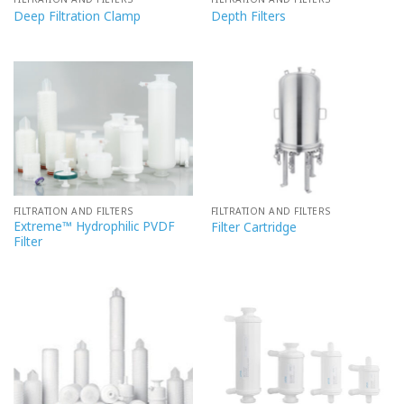
Deep Filtration Clamp
Depth Filters
FILTRATION AND FILTERS
FILTRATION AND FILTERS
Extreme™ Hydrophilic PVDF
Filter Cartridge
Filter