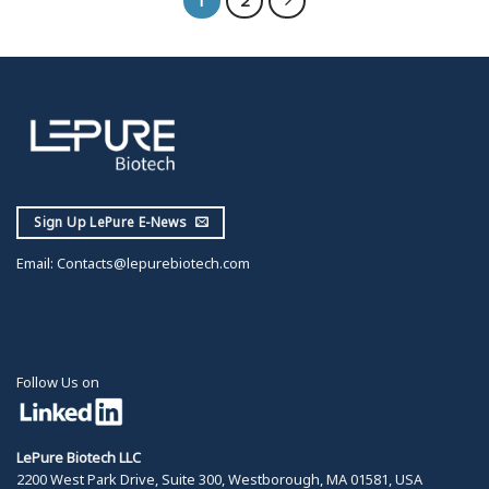
Sign Up LePure E-News
Email:
Contacts@lepurebiotech.com
Follow Us on
LePure Biotech LLC
2200 West Park Drive, Suite 300, Westborough, MA 01581, USA