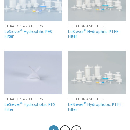
FILTRATION AND FILTERS
FILTRATION AND FILTERS
®
®
LeSiever
Hydrophilic PES
LeSiever
Hydrophilic PTFE
Filter
Filter
FILTRATION AND FILTERS
FILTRATION AND FILTERS
®
®
LeSiever
Hydrophobic PES
LeSiever
Hydrophobic PTFE
Filter
Filter
1
2