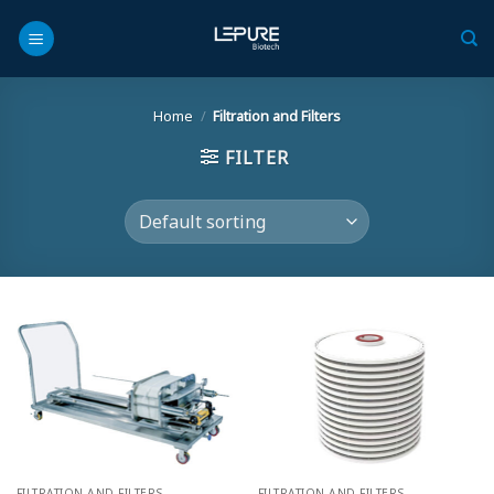
Skip
to
content
Home
/
Filtration and Filters
FILTER
FILTRATION AND FILTERS
FILTRATION AND FILTERS