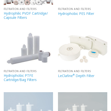
FILTRATION AND FILTERS
FILTRATION AND FILTERS
Hydrophilic PVDF Cartridge/
Hydrophobic PES Filter
Capsule Filters
FILTRATION AND FILTERS
FILTRATION AND FILTERS
Hydrophobic PTFE
®
LeClafine
Depth Filter
Cartridge/Bag Filters