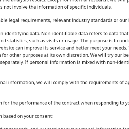
s not involve the information of specific individuals.
le legal requirements, relevant industry standards or our i
-identifying data. Non-identifiable data refers to data that 
ed statistics, such as visits or usage. The purpose is to u
website can improve its service and better meet your needs. 
a for other purposes at its own discretion. We will try our b
parately. If personal information is mixed with non-identifia
al information, we will comply with the requirements of ap
n for the performance of the contract when responding to yo
n based on your consent;