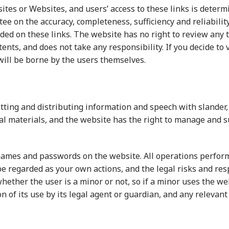
sites or Websites, and users’ access to these links is dete
e on the accuracy, completeness, sufficiency and reliability
ded on these links. The website has no right to review any 
nts, and does not take any responsibility. If you decide to v
 will be borne by the users themselves.
ting and distributing information and speech with slander,
l materials, and the website has the right to manage and s
names and passwords on the website. All operations perfor
be regarded as your own actions, and the legal risks and res
hether the user is a minor or not, so if a minor uses the w
n of its use by its legal agent or guardian, and any relevant