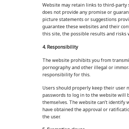
Website may retain links to third-party 
does not provide any promise or guarante
picture statements or suggestions provi
guarantee these websites and their conte
this site, the possible results and risks
4. Responsibility
The website prohibits you from transmit
pornography and other illegal or immora
responsibility for this.
Users should properly keep their user 
passwords to log in to the website will 
themselves. The website can’t identify w
have obtained the approval or ratificatio
the user.