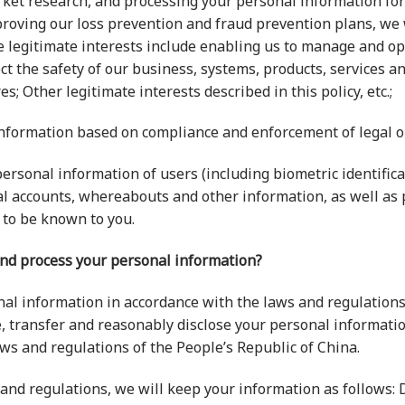
rket research, and processing your personal information fo
oving our loss prevention and fraud prevention plans, we w
ese legitimate interests include enabling us to manage and o
ect the safety of our business, systems, products, services
s; Other legitimate interests described in this policy, etc.;
information based on compliance and enforcement of legal o
ersonal information of users (including biometric identificati
al accounts, whereabouts and other information, as well as
 to be known to you.
and process your personal information?
nal information in accordance with the laws and regulations
, transfer and reasonably disclose your personal informatio
aws and regulations of the People’s Republic of China.
and regulations, we will keep your information as follows: D