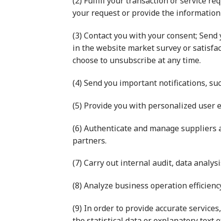
(2) Fulfill your transaction or service re
your request or provide the information
(3) Contact you with your consent; Send 
in the website market survey or satisfa
choose to unsubscribe at any time.
(4) Send you important notifications, su
(5) Provide you with personalized user 
(6) Authenticate and manage suppliers 
partners.
(7) Carry out internal audit, data analy
(8) Analyze business operation efficien
(9) In order to provide accurate service
the statistical data or explanatory text 