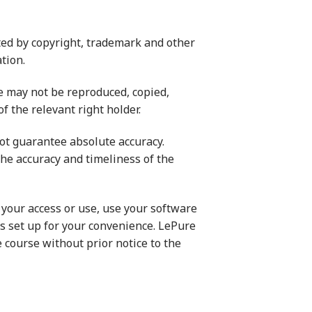
ed by copyright, trademark and other
tion.
te may not be reproduced, copied,
f the relevant right holder.
not guarantee absolute accuracy.
the accuracy and timeliness of the
m your access or use, use your software
ks set up for your convenience. LePure
 course without prior notice to the