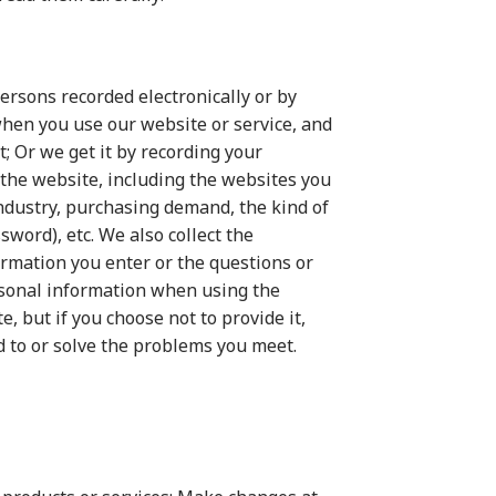
persons recorded electronically or by
when you use our website or service, and
; Or we get it by recording your
 the website, including the websites you
industry, purchasing demand, the kind of
ord), etc. We also collect the
ormation you enter or the questions or
rsonal information when using the
, but if you choose not to provide it,
d to or solve the problems you meet.