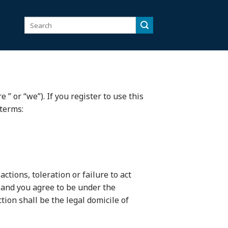
Search
for:
” or “we”). If you register to use this
 terms:
ctions, toleration or failure to act
, and you agree to be under the
tion shall be the legal domicile of