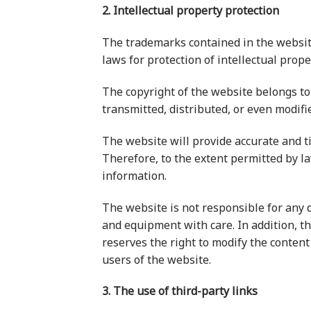
2. Intellectual property protection
The trademarks contained in the websit
laws for protection of intellectual prop
The copyright of the website belongs to 
transmitted, distributed, or even modifi
The website will provide accurate and t
Therefore, to the extent permitted by la
information.
The website is not responsible for any d
and equipment with care. In addition, th
reserves the right to modify the content
users of the website.
3. The use of third-party links