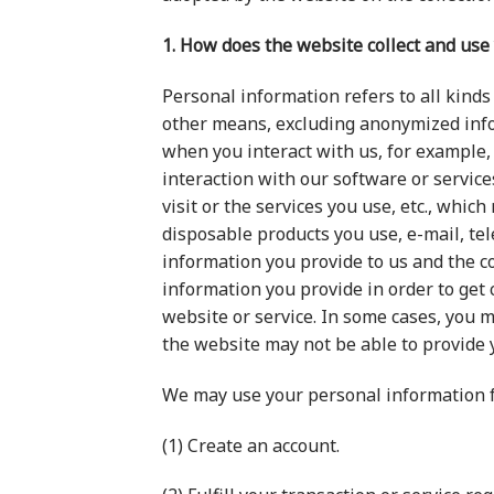
1. How does the website collect and use
Personal information refers to all kinds 
other means, excluding anonymized infor
when you interact with us, for example,
interaction with our software or servic
visit or the services you use, etc., whi
disposable products you use, e-mail, te
information you provide to us and the c
information you provide in order to get
website or service. In some cases, you m
the website may not be able to provide 
We may use your personal information f
(1) Create an account.