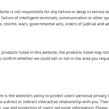
bsite is not responsible for any failure or delay in service
failure of intelligent terminals, communication or other sys
ods, storms, wars, governmental acts, orders of judicial and 
 products listed in this website, the products listed may not
 to confirm whether we could sell or not in the area you re
is the website’s policy to protect users’ personal privacy. I
e a direct or indirect interactive relationship with you. The
, use and protection of users’ personal information. Please 