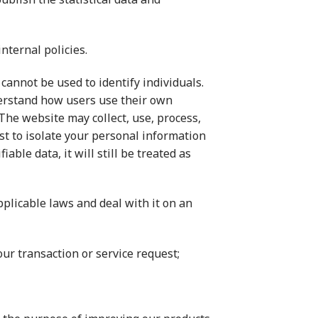
nternal policies.
cannot be used to identify individuals.
nderstand how users use their own
The website may collect, use, process,
est to isolate your personal information
ble data, it will still be treated as
plicable laws and deal with it on an
ur transaction or service request;