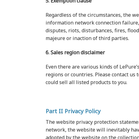
5. Exemption clause
Regardless of the circumstances, the we
information network connection failure, 
disputes, riots, disturbances, fires, flo
majeure or inaction of third parties.
6. Sales region disclaimer
Even there are various kinds of LePure’s
regions or countries. Please contact us
could sell all listed products to you.
Part II Privacy Policy
The website privacy protection statement 
network, the website will inevitably hav
adopted by the website on the collection