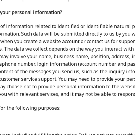
 your personal information?
of information related to identified or identifiable natural 
mation. Such data will be submitted directly to us by you 
 when you create a website account or contact us for support
es. The data we collect depends on the way you interact with
ch may involve your name, business name, position, address, 
lephone number, login information (account number and passw
ontent of the messages you send us, such as the inquiry inf
 customer service support. You may need to provide your pe
ay choose not to provide personal information to the website
you with relevant services, and it may not be able to respon
or the following purposes: