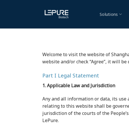
Skip
to
Solutions
content
Welcome to visit the website of Shanghai 
website and/or check “Agree”, it will be
Part I Legal Statement
1. Applicable Law and Jurisdiction
Any and all information or data, its use 
relating to this website shall be govern
jurisdiction of the courts of the People’
LePure.