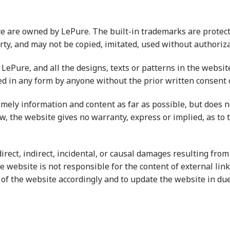
e are owned by LePure. The built-in trademarks are protect
erty, and may not be copied, imitated, used without authoriza
LePure, and all the designs, texts or patterns in the websi
ed in any form by anyone without the prior written consent o
imely information and content as far as possible, but does 
w, the website gives no warranty, express or implied, as to 
irect, indirect, incidental, or causal damages resulting fro
e website is not responsible for the content of external lin
 of the website accordingly and to update the website in due