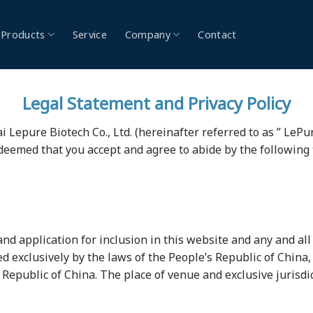
Products
Service
Company
Contact
Legal Statement and Privacy Policy
Lepure Biotech Co., Ltd. (hereinafter referred to as ” LePure 
 deemed that you accept and agree to abide by the following
and application for inclusion in this website and any and all a
ed exclusively by the laws of the People’s Republic of China
s Republic of China. The place of venue and exclusive jurisdic