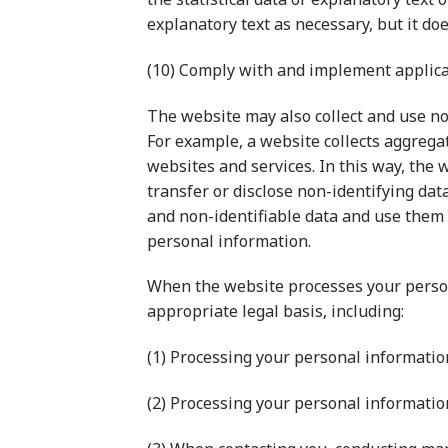
explanatory text as necessary, but it doe
(10) Comply with and implement applicab
The website may also collect and use non
For example, a website collects aggregat
websites and services. In this way, the 
transfer or disclose non-identifying dat
and non-identifiable data and use them se
personal information.
When the website processes your person
appropriate legal basis, including:
(1) Processing your personal informatio
(2) Processing your personal informatio