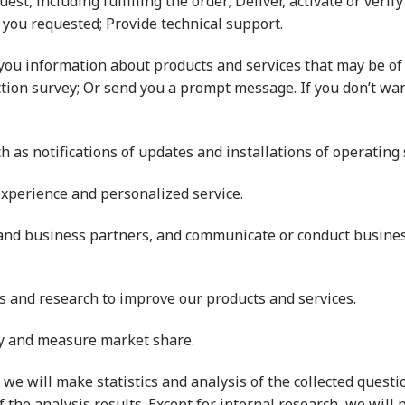
quest, including fulfilling the order; Deliver, activate or ver
 you requested; Provide technical support.
you information about products and services that may be of i
ction survey; Or send you a prompt message. If you don’t wan
ch as notifications of updates and installations of operating
experience and personalized service.
and business partners, and communicate or conduct busine
sis and research to improve our products and services.
cy and measure market share.
s, we will make statistics and analysis of the collected ques
of the analysis results. Except for internal research, we will 