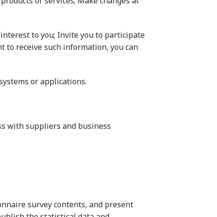
ify products or services; Make changes at
nterest to you; Invite you to participate
t to receive such information, you can
 systems or applications.
ss with suppliers and business
tionnaire survey contents, and present
publish the statistical data and