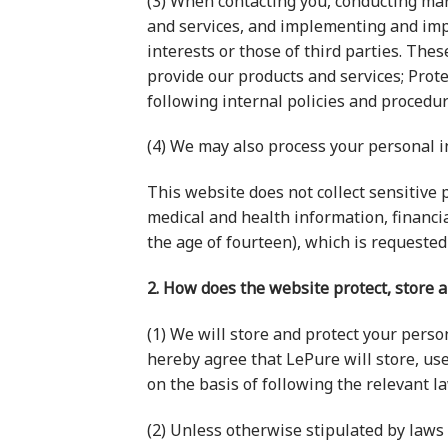
(3) When contacting you, conducting ma
and services, and implementing and impr
interests or those of third parties. Th
provide our products and services; Prot
following internal policies and procedure
(4) We may also process your personal 
This website does not collect sensitive p
medical and health information, financi
the age of fourteen), which is requested
2. How does the website protect, store 
(1) We will store and protect your perso
hereby agree that LePure will store, use
on the basis of following the relevant l
(2) Unless otherwise stipulated by laws 