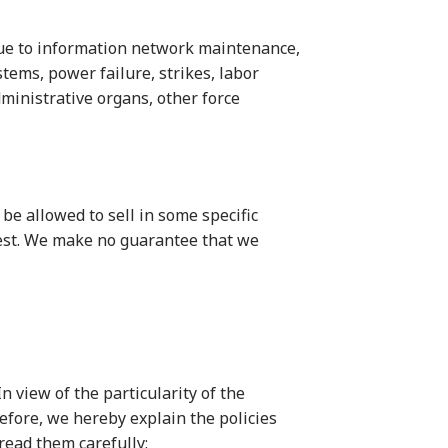
 due to information network maintenance,
tems, power failure, strikes, labor
administrative organs, other force
 be allowed to sell in some specific
quest. We make no guarantee that we
n view of the particularity of the
refore, we hereby explain the policies
read them carefully: