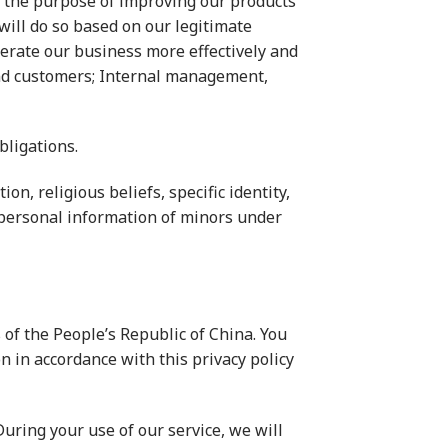
r the purpose of improving our products
ill do so based on our legitimate
perate our business more effectively and
 and customers; Internal management,
bligations.
on, religious beliefs, specific identity,
 personal information of minors under
 of the People’s Republic of China. You
n in accordance with this privacy policy
uring your use of our service, we will