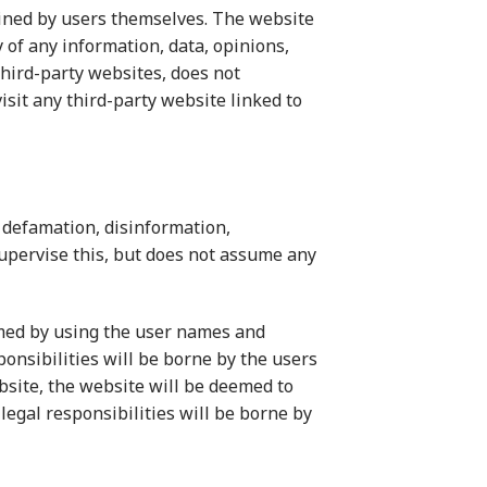
rmined by users themselves. The website
 of any information, data, opinions,
third-party websites, does not
isit any third-party website linked to
 defamation, disinformation,
upervise this, but does not assume any
med by using the user names and
ponsibilities will be borne by the users
ebsite, the website will be deemed to
 legal responsibilities will be borne by