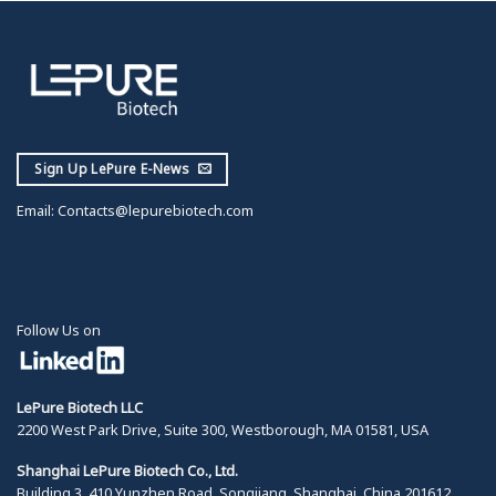
Sign Up LePure E-News
Email:
Contacts@lepurebiotech.com
Follow Us on
LePure Biotech LLC
2200 West Park Drive, Suite 300, Westborough, MA 01581, USA
Shanghai LePure Biotech Co., Ltd.
Building 3, 410 Yunzhen Road, Songjiang, Shanghai, China 201612