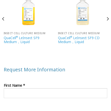
INSECT CELL CULTURE MEDIUM
INSECT CELL CULTURE MEDIUM
®
®
QuaCell
LeInsect SF9
QuaCell
LeInsect SF9 CD
Medium，Liquid
Medium，Liquid
Request More Information
First Name *