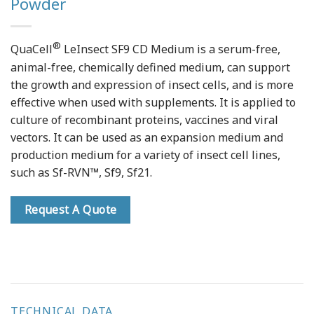
Powder
®
QuaCell
LeInsect SF9 CD Medium is a serum-free,
animal-free, chemically defined medium, can support
the growth and expression of insect cells, and is more
effective when used with supplements. It is applied to
culture of recombinant proteins, vaccines and viral
vectors. It can be used as an expansion medium and
production medium for a variety of insect cell lines,
such as Sf-RVN™, Sf9, Sf21.
Request A Quote
TECHNICAL DATA