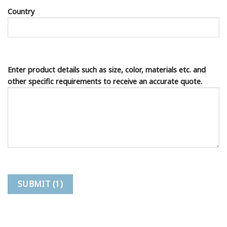
Country
Enter product details such as size, color, materials etc. and
other specific requirements to receive an accurate quote.