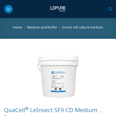
Skip
to
content
Home
/
Medium and Buffer
/
Insect cell culture medium
®
QuaCell
LeInsect SF9 CD Medium，