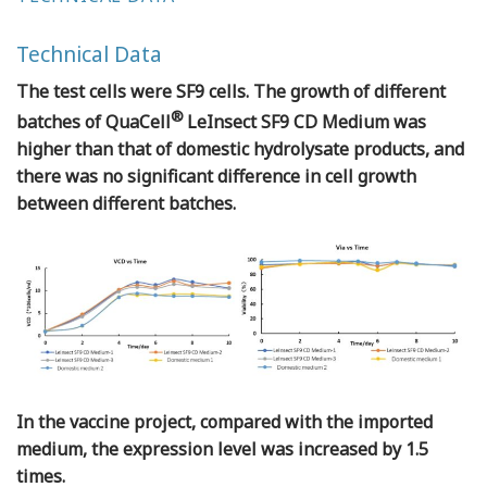
Technical Data
The test cells were SF9 cells. The growth of different
®
batches of QuaCell
LeInsect SF9 CD Medium was
higher than that of domestic hydrolysate products, and
there was no significant difference in cell growth
between different batches.
In the vaccine project, compared with the imported
medium, the expression level was increased by 1.5
times.