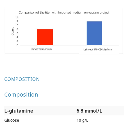
COMPOSITION
Composition
L-glutamine
6.8 mmol/L
L-glutamine
6.8 mmol/L
Glucose
10 g/L