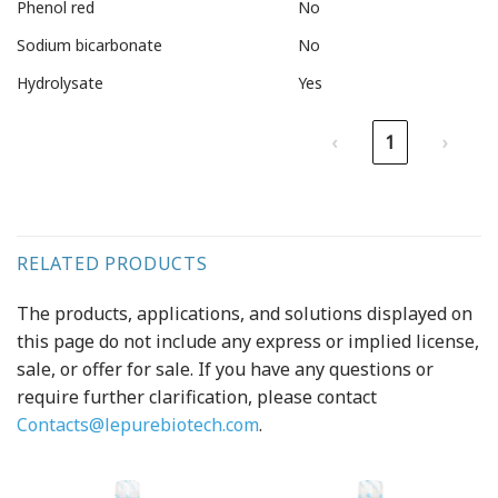
Phenol red
No
Sodium bicarbonate
No
Hydrolysate
Yes
‹
1
›
RELATED PRODUCTS
The products, applications, and solutions displayed on
this page do not include any express or implied license,
sale, or offer for sale. If you have any questions or
require further clarification, please contact
Contacts@lepurebiotech.com
.