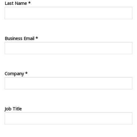
Last Name *
Business Email *
Company *
Job Title