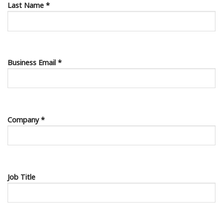
Last Name *
Business Email *
Company *
Job Title