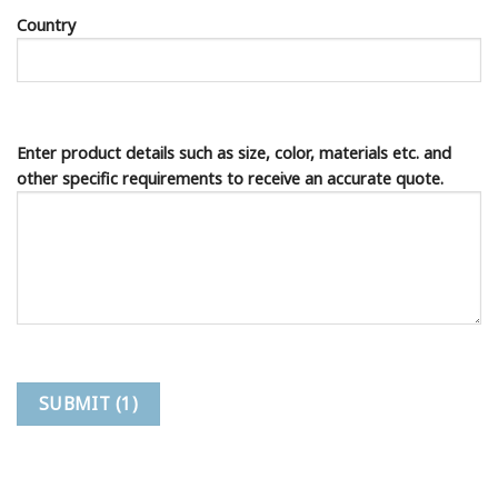
Country
Enter product details such as size, color, materials etc. and
other specific requirements to receive an accurate quote.