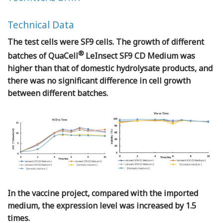
Technical Data
The test cells were SF9 cells. The growth of different
®
batches of QuaCell
LeInsect SF9 CD Medium was
higher than that of domestic hydrolysate products, and
there was no significant difference in cell growth
between different batches.
In the vaccine project, compared with the imported
medium, the expression level was increased by 1.5
times.