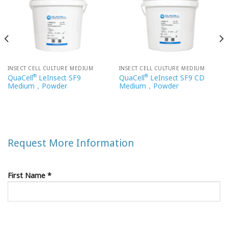
INSECT CELL CULTURE MEDIUM
INSECT CELL CULTURE MEDIUM
®
®
QuaCell
LeInsect SF9
QuaCell
LeInsect SF9 CD
Medium，Powder
Medium，Powder
Request More Information
First Name *