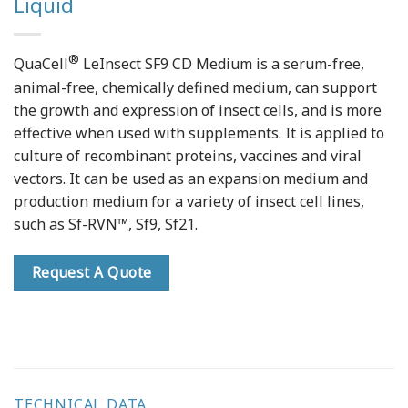
Liquid
®
QuaCell
LeInsect SF9 CD Medium is a serum-free,
animal-free, chemically defined medium, can support
the growth and expression of insect cells, and is more
effective when used with supplements. It is applied to
culture of recombinant proteins, vaccines and viral
vectors. It can be used as an expansion medium and
production medium for a variety of insect cell lines,
such as Sf-RVN™, Sf9, Sf21.
Request A Quote
TECHNICAL DATA