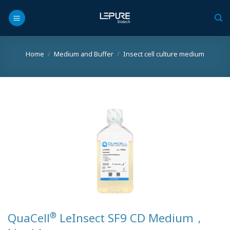
Skip
to
content
Home
/
Medium and Buffer
/
Insect cell culture medium
®
QuaCell
LeInsect SF9 CD Medium，