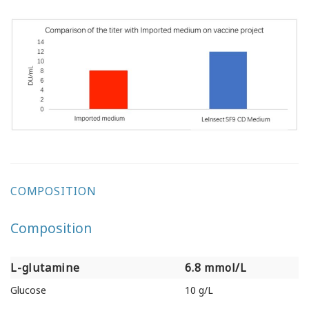
COMPOSITION
Composition
L-glutamine
6.8 mmol/L
L-glutamine
6.8 mmol/L
Glucose
10 g/L