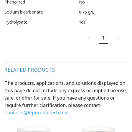
Phenol red
No
Sodium bicarbonate
0.76 g/L
Hydrolysate
Yes
‹
1
›
RELATED PRODUCTS
The products, applications, and solutions displayed on
this page do not include any express or implied license,
sale, or offer for sale. If you have any questions or
require further clarification, please contact
Contacts@lepurebiotech.com
.