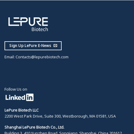
Sign Up LePure E-News
Email:
Contacts@lepurebiotech.com
Follow Us on
LePure Biotech LLC
2200 West Park Drive, Suite 300, Westborough, MA 01581, USA
Shanghai LePure Biotech Co., Ltd.
Building 3, 410 Yunzhen Road, Songjiang, Shanghai, China 201612