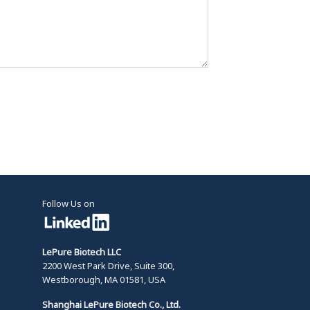
Follow Us on
LePure Biotech LLC
2200 West Park Drive, Suite 300,
Westborough, MA 01581, USA
Shanghai LePure Biotech Co., Ltd.