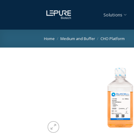
Skip
to
Solutions
content
Home
/
Medium and Buffer
/
CHO Platform