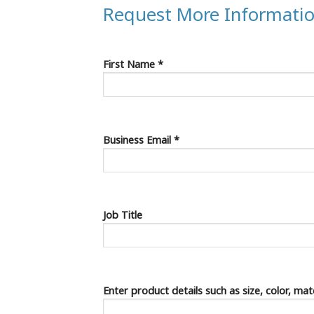
Request More Informati
First Name *
Business Email *
Job Title
Enter product details such as size, color, ma