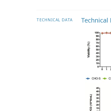
Technical
TECHNICAL DATA