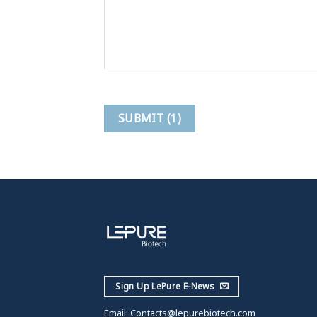
Sign Up LePure E-News
Email:
Contacts@lepurebiotech.com