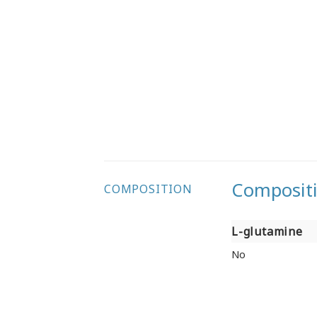
Composit
COMPOSITION
L-glutamine
L-glutamine
No