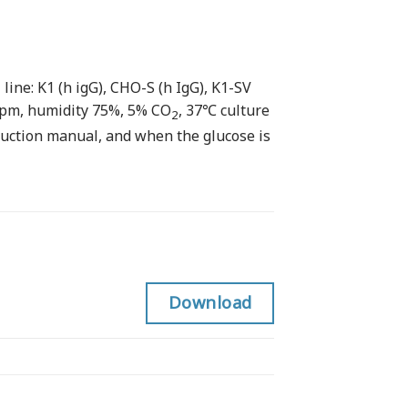
ine: K1 (h igG), CHO-S (h IgG), K1-SV
rpm, humidity 75%, 5% CO
, 37℃ culture
2
ruction manual, and when the glucose is
Download