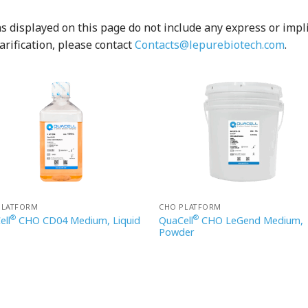
 displayed on this page do not include any express or implied
arification, please contact
Contacts@lepurebiotech.com
.
PLATFORM
CHO PLATFORM
®
®
ell
CHO CD04 Medium, Liquid
QuaCell
CHO LeGend Medium,
Powder