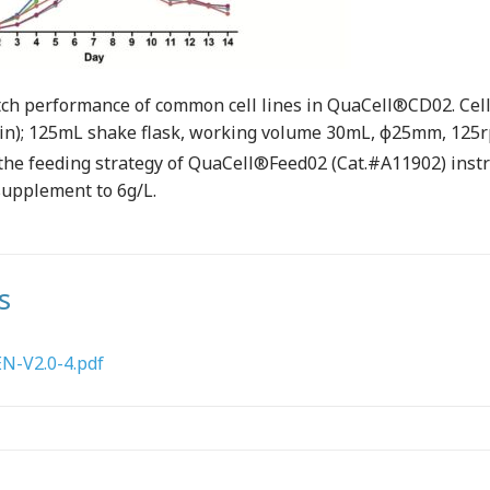
ch performance of common cell lines in QuaCell®CD02. Cell l
in); 125mL shake flask, working volume 30mL, ф25mm, 125
o the feeding strategy of QuaCell®Feed02 (Cat.#A11902) inst
supplement to 6g/L.
s
-V2.0-4.pdf