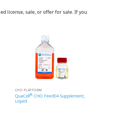
 license, sale, or offer for sale. If you
CHO PLATFORM
®
QuaCell
CHO Feed04 Supplement,
Liquid