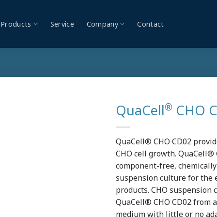
Products
Service
Company
Contact
®
QuaCell
CHO CD
QuaCell® CHO CD02 provides
CHO cell growth. QuaCell® 
component-free, chemicall
suspension culture for the 
products. CHO suspension cu
QuaCell® CHO CD02 from a
medium with little or no a