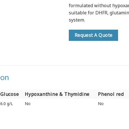
formulated without hypoxan
suitable for DHFR, glutami
system.
Request A Quote
ion
Glucose
Hypoxanthine & Thymidine
Phenol red
Glucose
Hypoxanthine & Thymidine
Phenol red
6.0 g/L
No
No