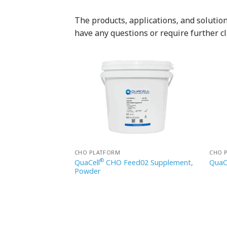
The products, applications, and solutions
have any questions or require further cl
CHO PLATFORM
CHO 
®
d 06 Supplement,
QuaCell
CHO Feed02 Supplement,
QuaC
Powder