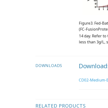
Figure3. Fed-Bat
(FC-FusionProte
14 day. Refer t
less than 3g/L, 
Download
DOWNLOADS
CD02-Medium-EN
RELATED PRODUCTS