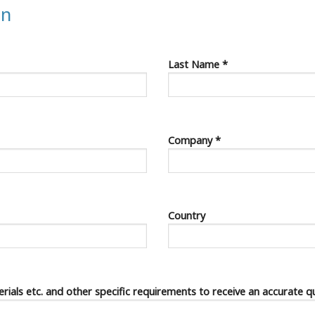
on
Last Name *
Company *
Country
terials etc. and other specific requirements to receive an accurate q