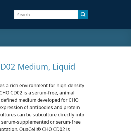
Search
for:
02 Medium, Liquid
 a rich environment for high-density
CHO CD02 is a serum-free, animal
y defined medium developed for CHO
expression of antibodies and protein
ltures can be subculture directly into
 serum-supplemented or serum-free
daptation. QuaCell® CHO CD02 is