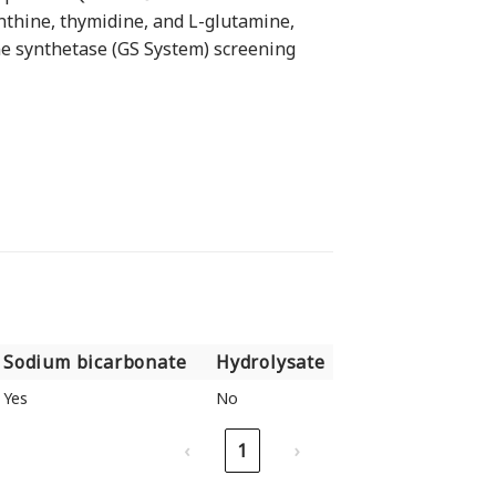
thine, thymidine, and L-glutamine,
ne synthetase (GS System) screening
Sodium bicarbonate
Hydrolysate
Sodium bicarbonate
Hydrolysate
Yes
No
‹
1
›