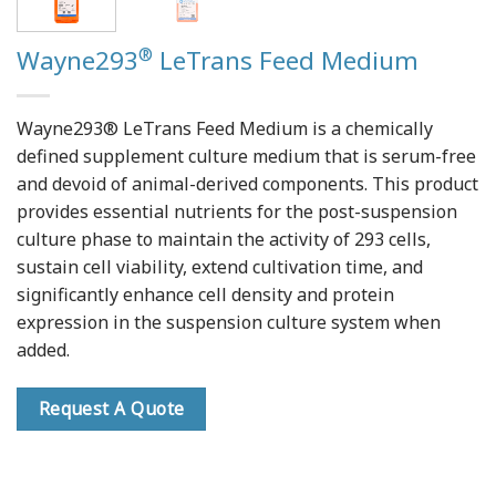
®
Wayne293
LeTrans Feed Medium
Wayne293® LeTrans Feed Medium is a chemically
defined supplement culture medium that is serum-free
and devoid of animal-derived components. This product
provides essential nutrients for the post-suspension
culture phase to maintain the activity of 293 cells,
sustain cell viability, extend cultivation time, and
significantly enhance cell density and protein
expression in the suspension culture system when
added.
Request A Quote