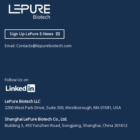
Sign Up LePure E-News
Email:
Contacts@lepurebiotech.com
Follow Us on
LePure Biotech LLC
2200 West Park Drive, Suite 300, Westborough, MA 01581, USA
Shanghai LePure Biotech Co., Ltd.
Building 3, 410 Yunzhen Road, Songjiang, Shanghai, China 201612