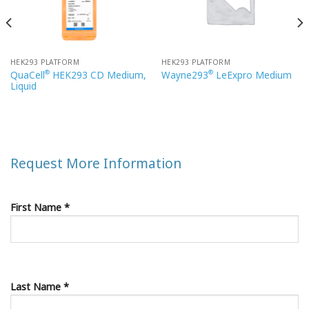
HEK293 PLATFORM
HEK293 PLATFORM
®
®
QuaCell
HEK293 CD Medium,
Wayne293
LeExpro Medium
Liquid
Request More Information
First Name *
Last Name *