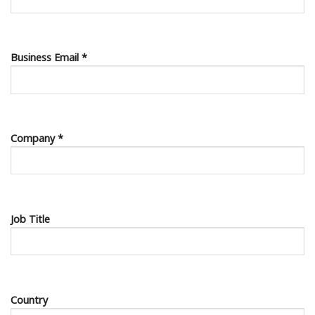
Business Email *
Company *
Job Title
Country