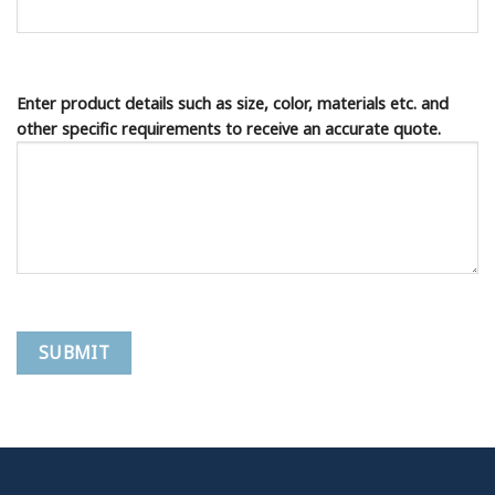
Enter product details such as size, color, materials etc. and
other specific requirements to receive an accurate quote.