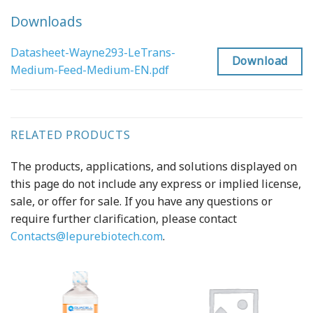
Downloads
Datasheet-Wayne293-LeTrans-
Download
Medium-Feed-Medium-EN.pdf
RELATED PRODUCTS
The products, applications, and solutions displayed on
this page do not include any express or implied license,
sale, or offer for sale. If you have any questions or
require further clarification, please contact
Contacts@lepurebiotech.com
.