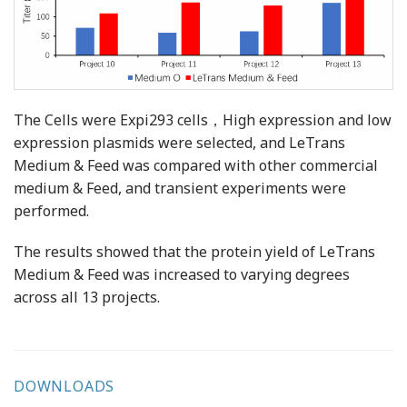
The Cells were Expi293 cells，High expression and low
expression plasmids were selected, and LeTrans
Medium & Feed was compared with other commercial
medium & Feed, and transient experiments were
performed.
The results showed that the protein yield of LeTrans
Medium & Feed was increased to varying degrees
across all 13 projects.
DOWNLOADS