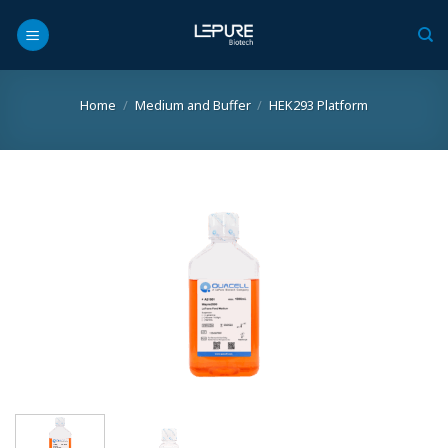
Skip
to
content
Home
/
Medium and Buffer
/
HEK293 Platform