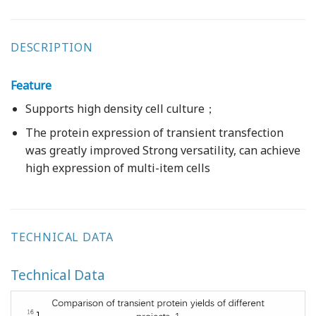
DESCRIPTION
Feature
Supports high density cell culture；
The protein expression of transient transfection
was greatly improved Strong versatility, can achieve
high expression of multi-item cells
TECHNICAL DATA
Technical Data