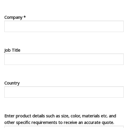
Company *
Job Title
Country
Enter product details such as size, color, materials etc. and
other specific requirements to receive an accurate quote.