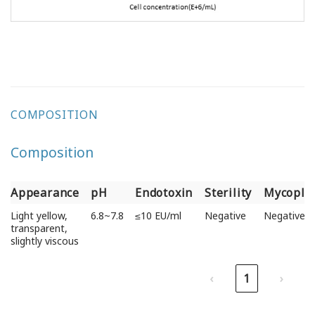
COMPOSITION
Composition
Appearance
pH
Endotoxin
Sterility
Mycopla
Appearance
pH
Endotoxin
Sterility
Mycopla
Light yellow,
6.8~7.8
≤10 EU/ml
Negative
Negative
transparent,
slightly viscous
‹
1
›