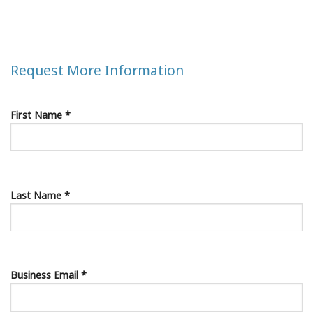
Request More Information
First Name *
Last Name *
Business Email *