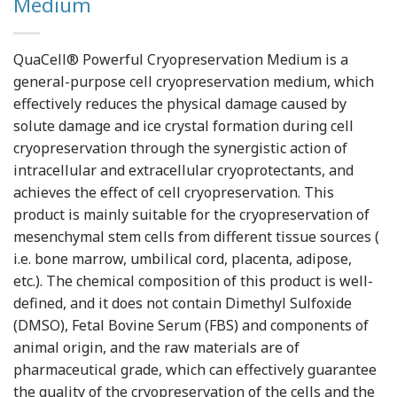
Medium
QuaCell® Powerful Cryopreservation Medium is a
general-purpose cell cryopreservation medium, which
effectively reduces the physical damage caused by
solute damage and ice crystal formation during cell
cryopreservation through the synergistic action of
intracellular and extracellular cryoprotectants, and
achieves the effect of cell cryopreservation. This
product is mainly suitable for the cryopreservation of
mesenchymal stem cells from different tissue sources (
i.e. bone marrow, umbilical cord, placenta, adipose,
etc.). The chemical composition of this product is well-
defined, and it does not contain Dimethyl Sulfoxide
(DMSO), Fetal Bovine Serum (FBS) and components of
animal origin, and the raw materials are of
pharmaceutical grade, which can effectively guarantee
the quality of the cryopreservation of the cells and the