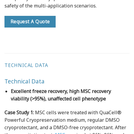
safety of the multi-application scenarios.
Request A Quote
TECHNICAL DATA
Technical Data
Excellent freeze recovery, high MSC recovery
viability (>95%), unaffected cell phenotype
Case Study 1:
MSC cells were treated with QuaCell®
Powerful Cryopreservation medium, regular DMSO
cryoprotectant, and a DMSO-free cryoprotectant. After