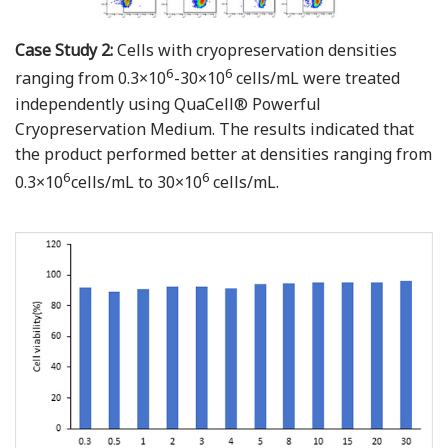
Case Study 2:
Cells with cryopreservation densities
6
6
ranging from 0.3×10
-30×10
cells/mL were treated
independently using QuaCell® Powerful
Cryopreservation Medium. The results indicated that
the product performed better at densities ranging from
6
6
0.3×10
cells/mL to 30×10
cells/mL.