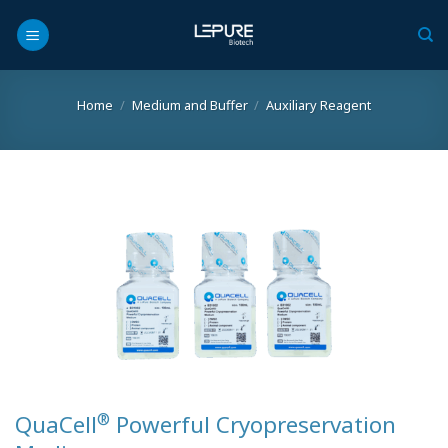
Skip
to
content
Home
/
Medium and Buffer
/
Auxiliary Reagent
®
QuaCell
Powerful Cryopreservation