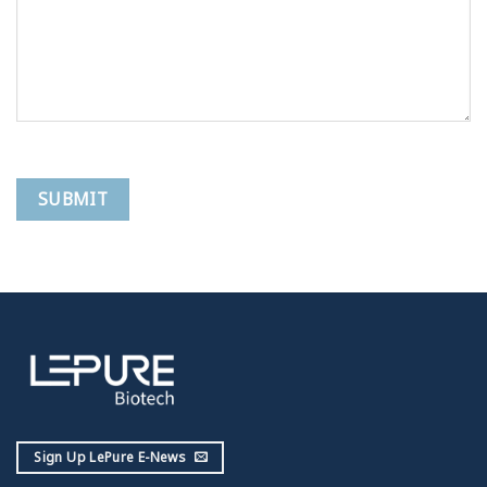
Sign Up LePure E-News