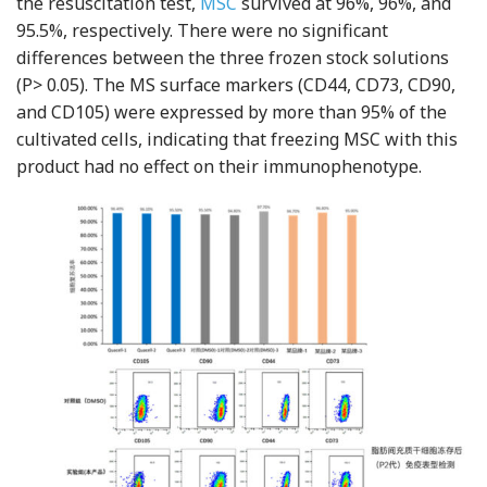
the resuscitation test,
MSC
survived at 96%, 96%, and
95.5%, respectively. There were no significant
differences between the three frozen stock solutions
(P> 0.05). The MS surface markers (CD44, CD73, CD90,
and CD105) were expressed by more than 95% of the
cultivated cells, indicating that freezing MSC with this
product had no effect on their immunophenotype.