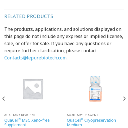
RELATED PRODUCTS
The products, applications, and solutions displayed on
this page do not include any express or implied license,
sale, or offer for sale. If you have any questions or
require further clarification, please contact
Contacts@lepurebiotech.com
.
AUXILIARY REAGENT
AUXILIARY REAGENT
®
®
QuaCell
MSC Xeno-free
QuaCell
Cryopreservation
Supplement
Medium