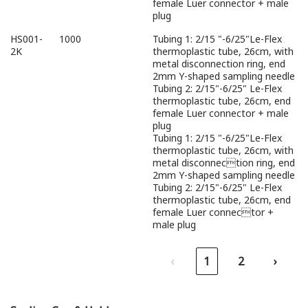
female Luer connector + male
plug
HS001-
1000
Tubing 1: 2/15 "-6/25"Le-Flex
2K
thermoplastic tube, 26cm, with
metal disconnection ring, end
2mm Y-shaped sampling needle
Tubing 2: 2/15"-6/25" Le-Flex
thermoplastic tube, 26cm, end
female Luer connector + male
plug
Tubing 1: 2/15 "-6/25"Le-Flex
thermoplastic tube, 26cm, with
metal disconnection ring, end
2mm Y-shaped sampling needle
Tubing 2: 2/15"-6/25" Le-Flex
thermoplastic tube, 26cm, end
female Luer connector +
male plug
‹
1
2
›