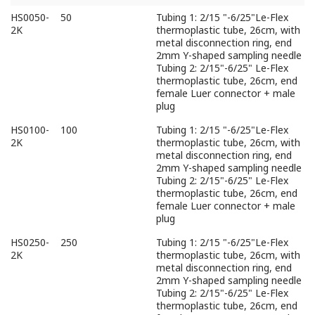
Part
Volume（mL）
Description
HS0050-
50
Tubing 1: 2/15 "-6/25"Le-Flex
No
2K
thermoplastic tube, 26cm, with
metal disconnection ring, end
2mm Y-shaped sampling needle
Tubing 2: 2/15"-6/25" Le-Flex
thermoplastic tube, 26cm, end
female Luer connector + male
plug
HS0100-
100
Tubing 1: 2/15 "-6/25"Le-Flex
2K
thermoplastic tube, 26cm, with
metal disconnection ring, end
2mm Y-shaped sampling needle
Tubing 2: 2/15"-6/25" Le-Flex
thermoplastic tube, 26cm, end
female Luer connector + male
plug
HS0250-
250
Tubing 1: 2/15 "-6/25"Le-Flex
2K
thermoplastic tube, 26cm, with
metal disconnection ring, end
2mm Y-shaped sampling needle
Tubing 2: 2/15"-6/25" Le-Flex
thermoplastic tube, 26cm, end