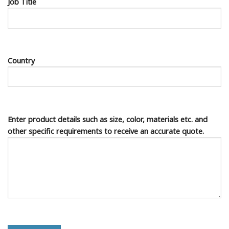
Job Title
Country
Enter product details such as size, color, materials etc. and
other specific requirements to receive an accurate quote.