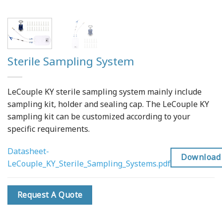
Sterile Sampling System
LeCouple KY sterile sampling system mainly include
sampling kit, holder and sealing cap. The LeCouple KY
sampling kit can be customized according to your
specific requirements.
Datasheet-
Download
LeCouple_KY_Sterile_Sampling_Systems.pdf
Request A Quote