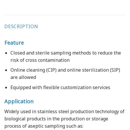
DESCRIPTION
Feature
Closed and sterile sampling methods to reduce the
risk of cross contamination
Online cleaning (CIP) and online sterilization (SIP)
are allowed
Equipped with flexible customization services
Application
Widely used in stainless steel production technology of
biological products in the production or storage
process of aseptic sampling such as: