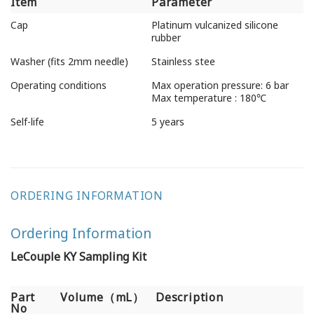
Item
Parameter
Item
Parameter
Cap
Platinum vulcanized silicone
rubber
Washer (fits 2mm needle)
Stainless stee
Operating conditions
Max operation pressure: 6 bar
Max temperature : 180℃
Self-life
5 years
ORDERING INFORMATION
Ordering Information
LeCouple KY Sampling Kit
Part
Volume（mL）
Description
No