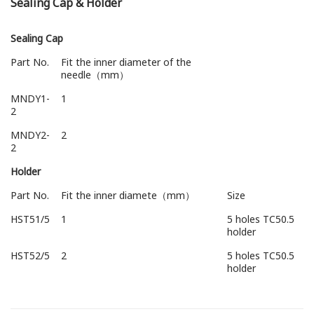
Sealing Cap & Holder
Sealing Cap
Part No.
Fit the inner diameter of the
needle（mm）
MNDY1-
1
2
MNDY2-
2
2
Holder
Part No.
Fit the inner diamete（mm）
Size
HST51/5
1
5 holes TC50.5
holder
HST52/5
2
5 holes TC50.5
holder