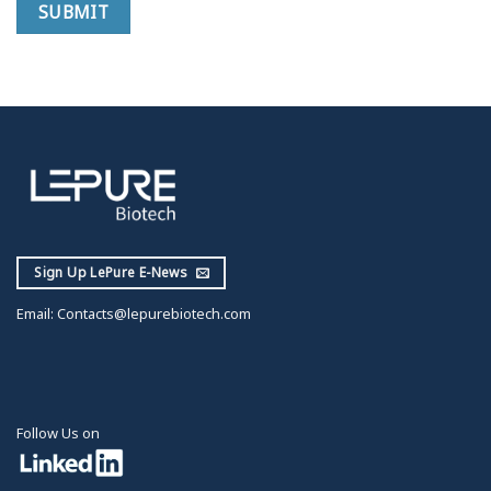
Sign Up LePure E-News
Email:
Contacts@lepurebiotech.com
Follow Us on