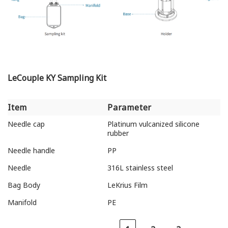
LeCouple KY Sampling Kit
Item
Parameter
Item
Parameter
Needle cap
Platinum vulcanized silicone
rubber
Needle handle
PP
Needle
316L stainless steel
Bag Body
LeKrius Film
Manifold
PE