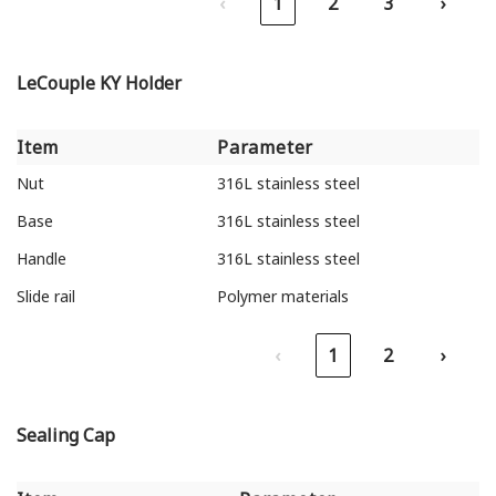
‹
1
2
3
›
LeCouple KY Holder
Item
Parameter
Item
Parameter
Nut
316L stainless steel
Base
316L stainless steel
Handle
316L stainless steel
Slide rail
Polymer materials
‹
1
2
›
Sealing Cap