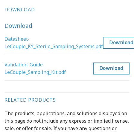
DOWNLOAD
Download
Datasheet-
Download
LeCouple_KY_Sterile_Sampling_Systems.pdf
Validation_Guide-
Download
LeCouple_Sampling_Kit.pdf
RELATED PRODUCTS
The products, applications, and solutions displayed on
this page do not include any express or implied license,
sale, or offer for sale. If you have any questions or