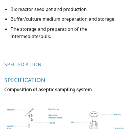
Bioreactor seed pot and production
Buffer/culture medium preparation and storage
The storage and preparation of the
intermediate/bulk.
SPECIFICATION
SPECIFICATION
Composition of aseptic sampling system