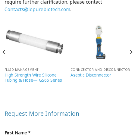
require further clarification, please contact
Contacts@lepurebiotech.com
.
FLUID MANAGEMENT
CONNCECTOR AND DISCONNECTOR
High Strength Wire Silicone
Aseptic Disconnector
Tubing & Hose— GS65 Series
Request More Information
First Name *