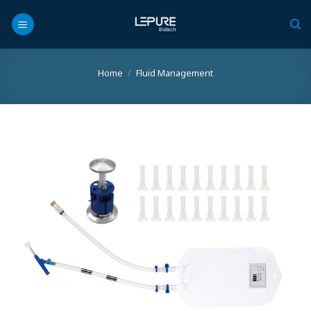
Skip
to
content
Home
/
Fluid Management