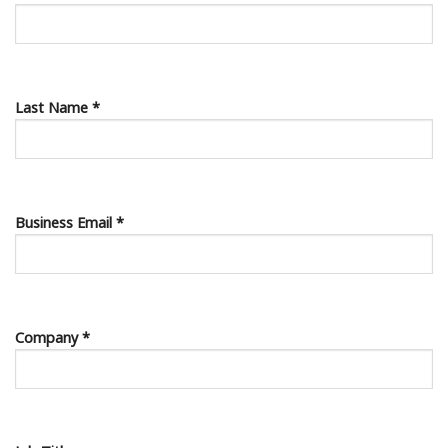
Last Name *
Business Email *
Company *